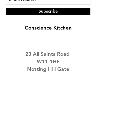
It reimagined what
brunch could be ,...
Subscribe
Conscience Kitchen
23
All Saints Road
W11 1HE
Notting Hill Gate
Tel:
0800 7101 108