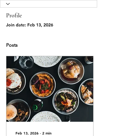
Profile
Join date: Feb 13, 2026
Posts
Feb 13, 2026
∙
2
min