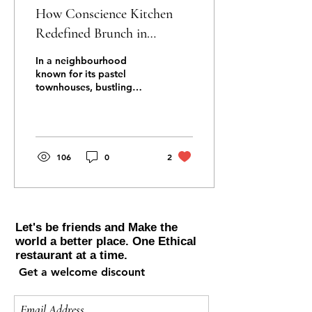
How Conscience Kitchen
Redefined Brunch in
Notting Hill Gate
In a neighbourhood
known for its pastel
townhouses, bustling
markets, and café‑lined
streets, brunch in Notting
Hill Gate has long been a
cherished ritual. But for
years, it followed a
106
0
2
familiar script: smashed
avocado, eggs benedict,
bottomless prosecco,
repeat. Then Conscience
Kitchen arrived — and
Let's be friends and Make the
everything changed. With
world a better place. One Ethical
its daily‑changing menu,
restaurant at a time.
global flavours, and
Get a welcome discount
community‑driven ethos,
Conscience Kitchen didn’t
just join the brunch scene.